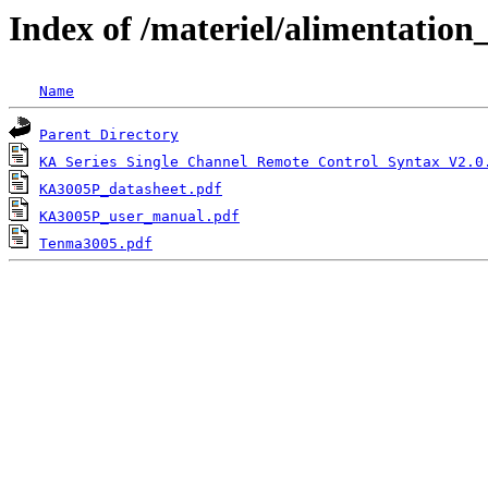
Index of /materiel/alimentati
Name
Parent Directory
KA Series Single Channel Remote Control Syntax V2.0
KA3005P_datasheet.pdf
KA3005P_user_manual.pdf
Tenma3005.pdf