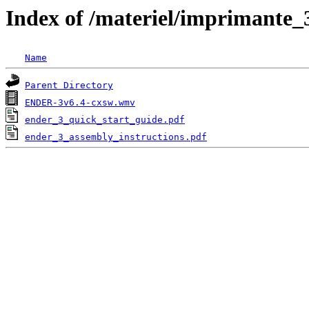
Index of /materiel/imprimante_
Name
Parent Directory
ENDER-3v6.4-cxsw.wmv
ender_3_quick_start_guide.pdf
ender_3_assembly_instructions.pdf