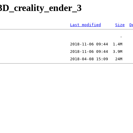
3D_creality_ender_3
Last modified
Size
D