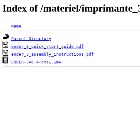
Index of /materiel/imprimante_
Name
Parent Directory
ender_3_quick_start_guide.pdf
ender_3_assembly_instructions.pdf
ENDER-3v6.4-cxsw.wmv