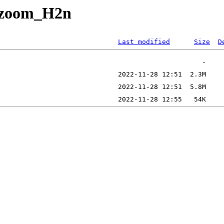
r_zoom_H2n
Last modified
Size
D