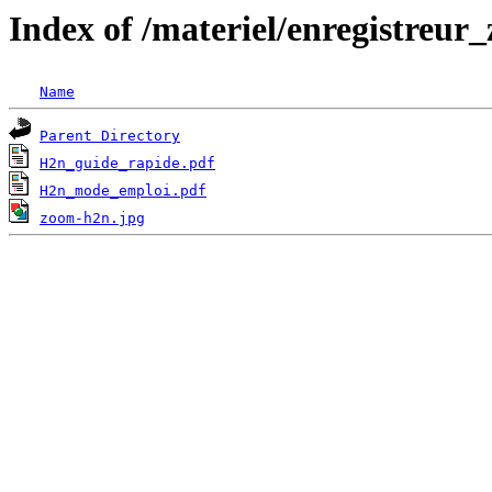
Index of /materiel/enregistreu
Name
Parent Directory
H2n_guide_rapide.pdf
H2n_mode_emploi.pdf
zoom-h2n.jpg