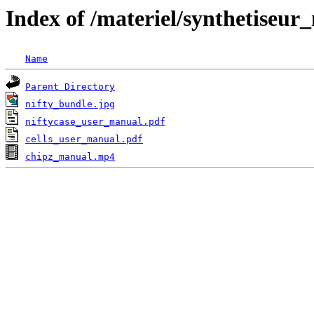
Index of /materiel/synthetiseur
Name
Parent Directory
nifty_bundle.jpg
niftycase_user_manual.pdf
cells_user_manual.pdf
chipz_manual.mp4