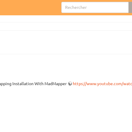
 Mapping Installation With MadMapper
https://www.youtube.com/wa