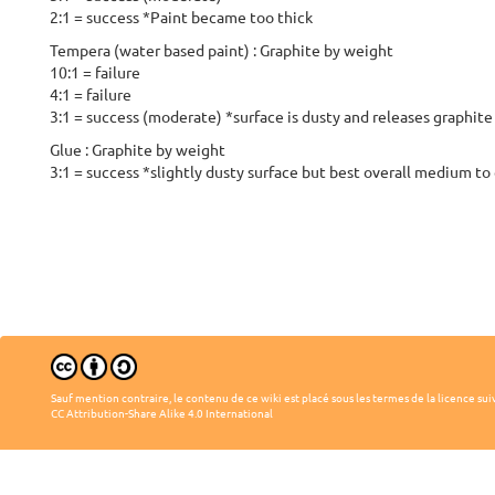
2:1 = success *Paint became too thick
Tempera (water based paint) : Graphite by weight
10:1 = failure
4:1 = failure
3:1 = success (moderate) *surface is dusty and releases graphite
Glue : Graphite by weight
3:1 = success *slightly dusty surface but best overall medium to 
Sauf mention contraire, le contenu de ce wiki est placé sous les termes de la licence sui
CC Attribution-Share Alike 4.0 International