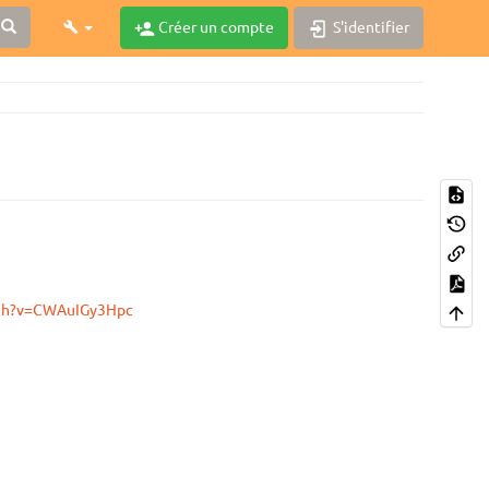
Créer un compte
S'identifier
tch?v=CWAuIGy3Hpc