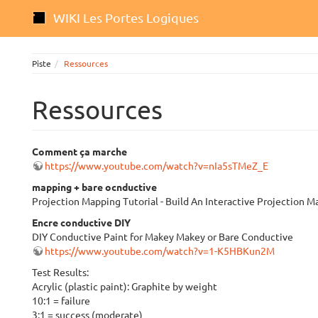
WIKI Les Portes Logiques
Piste
Ressources
Ressources
Comment ça marche
https://www.youtube.com/watch?v=nIa5sTMeZ_E
mapping + bare ocnductive
Projection Mapping Tutorial - Build An Interactive Projection
Encre conductive DIY
DIY Conductive Paint for Makey Makey or Bare Conductive
https://www.youtube.com/watch?v=1-K5HBKun2M
Test Results:
Acrylic (plastic paint): Graphite by weight
10:1 = failure
3:1 = success (moderate)