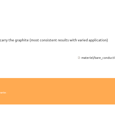
carry the graphite (most consistent results with varied application)
materiel/bare_conductiv
vante :