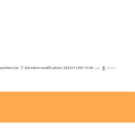
e/start.txt
Dernière modification:
2025/11/09 15:46
par
laure