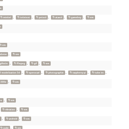
m
,
,
,
,
,
minitel
teletext
petscii
atascii
gameboy
em
m
em
,
ebrew
em
,
,
,
gifsicle
ffmpeg
gif
em
,
,
,
,
,
modelisation 3d
openscad
photographie
raspberry-pi
tube iro
,
-300e
em
,
eo
em
,
,
vibration
em
,
,
android
em
,
code
em