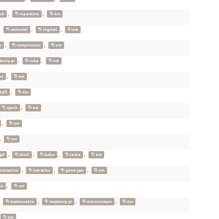
,
,
ick
reparation
em
,
,
,
vectoriel
logiciel
em
,
,
o
compression
em
,
,
berry-pi
ruby
em
,
on
em
,
hell
em
,
synth
em
,
em
,
em
,
,
,
,
gif
shell
haiku
texte
em
,
,
,
nteractive
narration
game-jam
em
,
on
em
,
,
,
,
marionnette
raspberry-pi
electronique
em
em