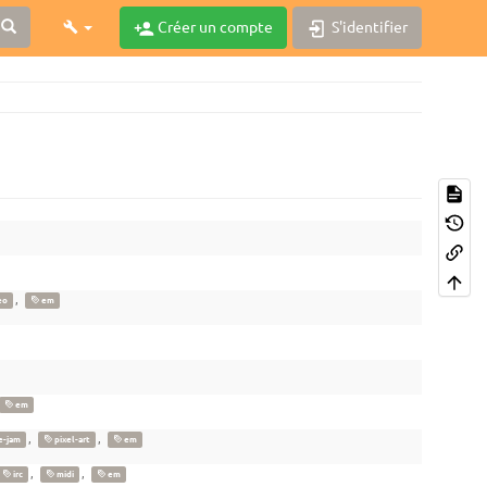
Créer un compte
S'identifier
,
eo
em
em
,
,
-jam
pixel-art
em
,
,
irc
midi
em