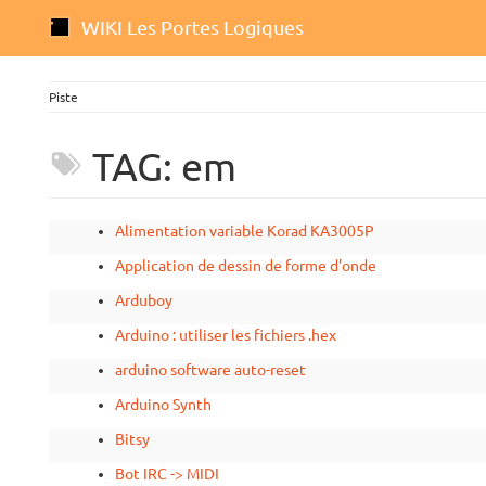
WIKI Les Portes Logiques
Piste
TAG: em
Alimentation variable Korad KA3005P
Application de dessin de forme d'onde
Arduboy
Arduino : utiliser les fichiers .hex
arduino software auto-reset
Arduino Synth
Bitsy
Bot IRC -> MIDI