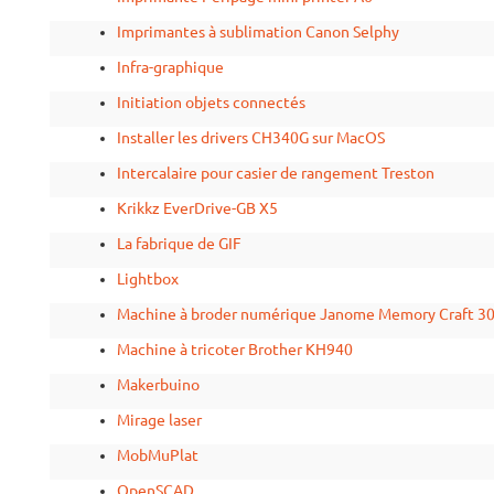
Imprimantes à sublimation Canon Selphy
Infra-graphique
Initiation objets connectés
Installer les drivers CH340G sur MacOS
Intercalaire pour casier de rangement Treston
Krikkz EverDrive-GB X5
La fabrique de GIF
Lightbox
Machine à broder numérique Janome Memory Craft 3
Machine à tricoter Brother KH940
Makerbuino
Mirage laser
MobMuPlat
OpenSCAD