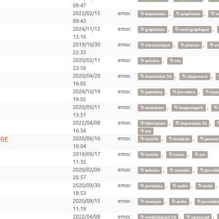
09:47
2022/02/15
emoc
,
,
impression
graphisme
e
09:43
2024/11/12
emoc
,
,
graphisme
semi-graphique
12:16
2019/10/30
emoc
,
,
electronique
photon
e
22:33
2020/02/11
emoc
,
arduino
em
23:56
2020/04/20
emoc
,
,
impression 3d
rangement
16:05
2024/10/19
emoc
,
,
gameboy
jeu-video
hom
19:02
2020/05/11
emoc
,
,
animation
imagemagick
13:51
2022/04/08
emoc
,
,
fabrication
impression 3d
16:56
em
00E
2020/06/16
emoc
,
,
textile
broderie
janome
10:04
2019/09/17
emoc
,
,
textile
tricot
em
11:32
2020/02/09
emoc
,
,
arduino
console
jeu-vid
20:57
2020/09/30
emoc
,
,
puredata
audio
onde
18:53
2020/09/15
emoc
,
,
musique
audio
puredata
11:19
2022/04/08
emoc
,
,
modelisation 3d
openscad