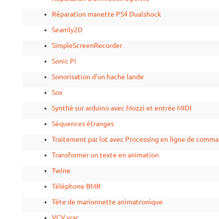
Réparation manette PS4 Dualshock
Seamly2D
SimpleScreenRecorder
Sonic Pi
Sonorisation d'un hache lande
Sox
Synthé sur arduino avec Mozzi et entrée MIDI
Séquences étranges
Traitement par lot avec Processing en ligne de comm
Transformer un texte en animation
Twine
Téléphone BMR
Tête de marionnette animatronique
VCV vrac