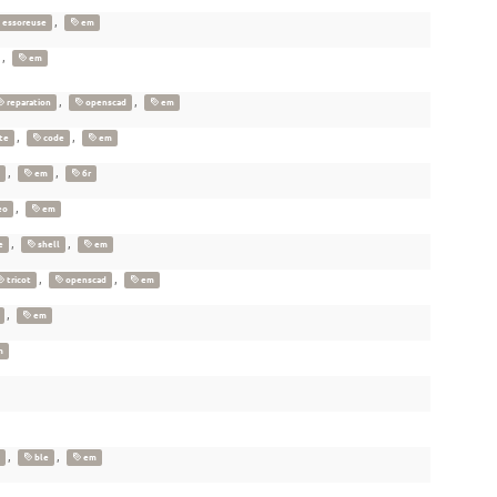
,
essoreuse
em
,
em
,
,
reparation
openscad
em
,
,
te
code
em
,
,
em
6r
,
eo
em
,
,
e
shell
em
,
,
tricot
openscad
em
,
em
m
,
,
ble
em