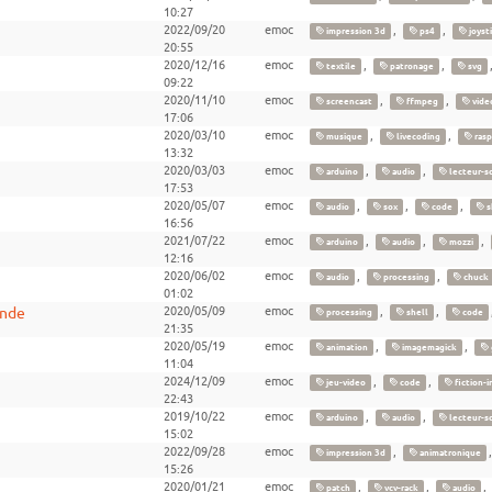
10:27
2022/09/20
emoc
,
,
impression 3d
ps4
joyst
20:55
2020/12/16
emoc
,
,
textile
patronage
svg
09:22
2020/11/10
emoc
,
,
screencast
ffmpeg
vide
17:06
2020/03/10
emoc
,
,
musique
livecoding
rasp
13:32
2020/03/03
emoc
,
,
arduino
audio
lecteur-s
17:53
2020/05/07
emoc
,
,
,
audio
sox
code
s
16:56
2021/07/22
emoc
,
,
,
arduino
audio
mozzi
12:16
2020/06/02
emoc
,
,
audio
processing
chuck
01:02
ande
2020/05/09
emoc
,
,
processing
shell
code
21:35
2020/05/19
emoc
,
,
animation
imagemagick
11:04
2024/12/09
emoc
,
,
jeu-video
code
fiction-i
22:43
2019/10/22
emoc
,
,
arduino
audio
lecteur-s
15:02
2022/09/28
emoc
,
impression 3d
animatronique
15:26
2020/01/21
emoc
,
,
,
patch
vcv-rack
audio