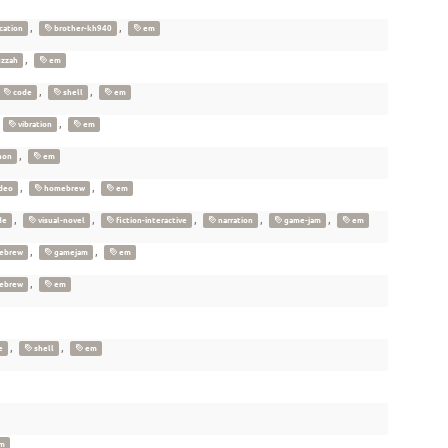
,
,
cation
brother-kh940
em
,
zzah
em
,
,
code
shell
em
,
,
vibration
em
,
hon
em
,
,
deo
homebrew
em
,
,
,
,
,
de
visual-novel
fiction-interactive
narration
game-jam
em
,
,
ebrew
gamejam
em
,
ebrew
em
,
,
e
shell
em
m