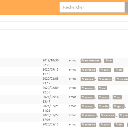
2019/10/30
emoc
,
electronique
em
22:20
2020/09/15
emoc
,
,
puredata
audio
em
11:12
2020/02/08
emoc
,
,
arduino
console
jeu-vid
23:17
2020/02/09
emoc
,
arduino
em
22:38
2021/02/16
emoc
,
,
arduino
reset
em
23:47
2021/07/21
emoc
,
,
,
arduino
audio
synth
11:26
2025/01/27
emoc
,
,
jeu-video
narration
game
17:06
2020/05/15
emoc
,
,
,
puredata
audio
bot