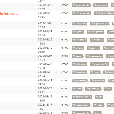
23:47
2024/10/15
emoc
,
,
impression 3d
openscad
17:49
u fusible de
2020/03/18
emoc
,
tricot-machine
brother-kh940
11:45
2019/10/09
emoc
,
,
fabrication
impression 3d
12:43
2021/05/31
emoc
,
,
python
cartographie
car
22:48
2023/02/28
emoc
,
,
fabrication
fraiseuse
cnc
18:08
2020/02/10
emoc
,
,
arduino
console
jeu-vid
00:19
2020/05/07
emoc
,
,
image
imagemagick
cod
17:04
2019/09/24
emoc
,
,
fabrication
impression 3d
15:50
2021/09/28
emoc
,
,
livecoding
troop
foxdot
22:54
2020/05/11
emoc
,
,
processing
animation
e
14:06
2022/03/25
emoc
,
,
robot
pedagogie
em
23:12
2021/01/13
emoc
,
documentation
em
14:16
2022/11/17
emoc
,
,
electronique
esp32
wifi
13:01
2020/04/18
emoc
,
impression 3d
em