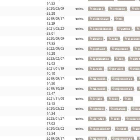
14:53
2020/03/09
emoc
,
,
musique
livecoding
vcv-
23:28
2019/09/17
emoc
,
electronique
em
12:29
2021/05/23
emoc
,
,
documentation
python
22:01
2020/09/09
emoc
,
,
arduino
audio
sequence
17:55
2022/09/05
emoc
,
,
graphisme
impression
pl
16:28
2023/02/07
emoc
,
,
spatialisation
son
pured
18:03
2021/01/19
emoc
,
,
console
jeu-video
micro
10:10
2019/09/17
emoc
,
,
fabrication
impression 3d
14:50
2019/10/29
emoc
,
,
fabrication
impression 3d
13:47
2021/11/08
emoc
,
,
qr-code
code
em
12:15
2020/03/22
emoc
,
,
webradio
streaming
icec
14:34
2025/01/27
emoc
,
,
jeu-video
code
visual-n
17:03
2020/05/02
emoc
,
,
impression 3d
robot
ard
15:54
2019/09/17
emoc
,
,
fabrication
impression 3d