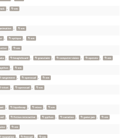
,
rack
em
,
animation
em
,
,
ur
optique
em
,
otter
em
,
,
,
,
,
ata
beagleboard
granulaire
computer-vision
openmv
em
,
python
em
,
,
rangement
openscad
em
,
,
tricot
openscad
em
,
,
,
ast
liquidsoap
mixxx
em
,
,
,
,
,
ovel
fiction-interactive
python
narration
game-jam
em
,
uino
em
,
,
reparation
freecad
em