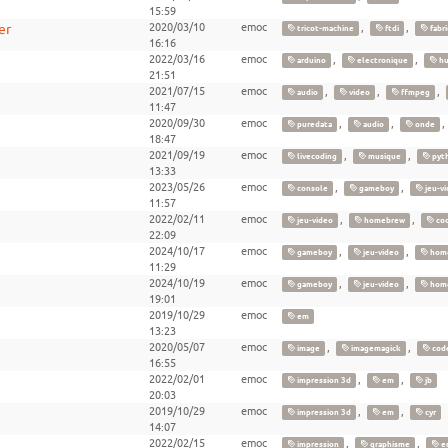
15:59
er
2020/03/10
emoc
,
,
tricot-machine
ftdi
fabri
16:16
2022/03/16
emoc
,
,
arduino
electronique
hu
21:51
2021/07/15
emoc
,
,
,
audio
video
ffmpeg
11:47
2020/09/30
emoc
,
,
puredata
audio
onde
18:47
2021/09/19
emoc
,
,
livecoding
musique
pyt
13:33
2023/05/26
emoc
,
,
console
gameboy
jeu-vi
11:57
2022/02/11
emoc
,
,
jeu-video
homebrew
co
22:09
2024/10/17
emoc
,
,
gameboy
jeu-video
hom
11:29
2024/10/19
emoc
,
,
gameboy
jeu-video
hom
19:01
2019/10/29
emoc
em
13:23
2020/05/07
emoc
,
,
image
imagemagick
cod
16:55
2022/02/01
emoc
,
,
impression 3d
em
jb
20:03
2019/10/29
emoc
,
,
impression 3d
em
cyr
14:07
2022/02/15
emoc
,
,
impression
graphisme
e