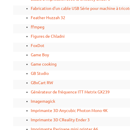
Fabrication d'un cable USB Série pour machine à tricot
Feather Huzzah 32
ffmpeg
Figures de Chladni
FoxDot
Game Boy
Game cooking
GB Studio
GBxCart RW
Générateur de fréquence ITT Metrix GX239
Imagemagick
Imprimante 3D Anycubic Photon Mono 4K
Imprimante 3D CReality Ender 3
Imprimante Peripage mini printer A6