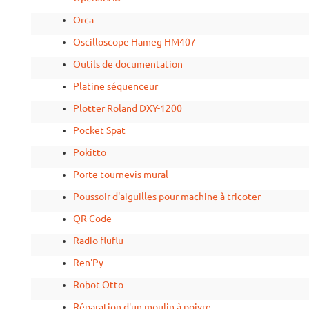
Orca
Oscilloscope Hameg HM407
Outils de documentation
Platine séquenceur
Plotter Roland DXY-1200
Pocket Spat
Pokitto
Porte tournevis mural
Poussoir d'aiguilles pour machine à tricoter
QR Code
Radio fluflu
Ren'Py
Robot Otto
Réparation d'un moulin à poivre