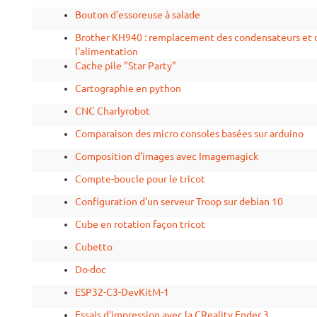
Bouton d'essoreuse à salade
Brother KH940 : remplacement des condensateurs et d
l'alimentation
Cache pile "Star Party"
Cartographie en python
CNC Charlyrobot
Comparaison des micro consoles basées sur arduino
Composition d'images avec Imagemagick
Compte-boucle pour le tricot
Configuration d'un serveur Troop sur debian 10
Cube en rotation façon tricot
Cubetto
Do·doc
ESP32-C3-DevKitM-1
Essais d'impression avec la CReality Ender 3